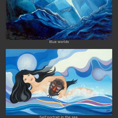
Blue worlds
Self portrait in the sea.