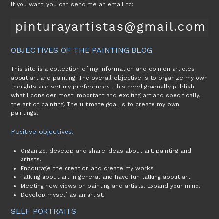
If you want, you can send me an email to:
OBJECTIVES OF THE PAINTING BLOG
This site is a collection of my information and opinion articles
about art and painting. The overall objective is to organize my own
thoughts and set my preferences. This need gradually publish
what I consider most important and exciting art and specifically,
the art of painting. The ultimate goal is to create my own
paintings.
Positive objectives:
Organize, develop and share ideas about art, painting and
artists.
Encourage the creation and create my works.
Talking about art in general and have fun talking about art.
Meeting new views on painting and artists. Expand your mind.
Develop myself as an artist.
SELF PORTRAITS