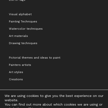
Visual alphabet
Painting Techniques
Watercolor techniques
Art materials
Drawing techniques
Pictorial themes and ideas to paint
Painters artists
Art styles
Creations
We are using cookies to give you the best experience on our
website.
You can find out more about which cookies we are using or
Legal notice and terms of Use
Privacy Policy
Cookies Policy