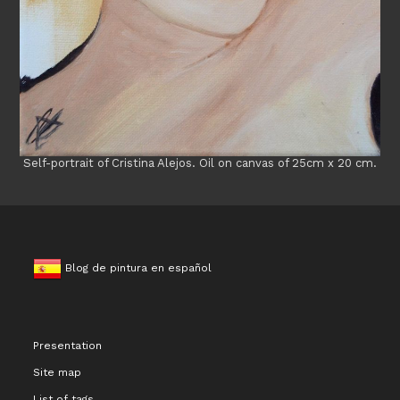
Self-portrait of Cristina Alejos. Oil on canvas of 25cm x 20 cm.
Blog de pintura en español
Presentation
Site map
List of tags