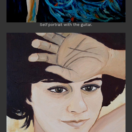
Self portrait with the guitar.