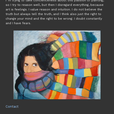
I´m trying to take concienceness about this passion of painting,
so I try to reason well, but then I disregard everything, because
art is feelings. I value reason and intuition. I do not believe the
truth but always tell the truth, and I think also just the right to
change your mind and the right to be wrong. I doubt constantly
and I have fears.
Contact