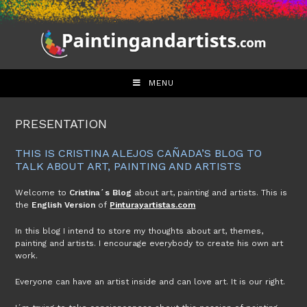
Skip
to
content
MENU
PRESENTATION
THIS IS CRISTINA ALEJOS CAÑADA’S BLOG TO
TALK ABOUT ART, PAINTING AND ARTISTS
Welcome to
Cristina´s Blog
about art, painting and artists. This is
the
English Version
of
Pinturayartistas.com
In this blog I intend to store my thoughts about art, themes,
painting and artists. I encourage everybody to create his own art
work.
Everyone can have an artist inside and can love art. It is our right.