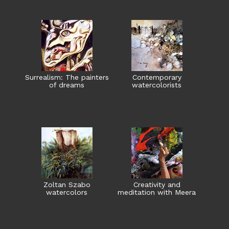
Surrealism: The painters
Contemporary
of dreams
watercolorists
Zoltan Szabo
Creativity and
watercolors
meditation with Meera