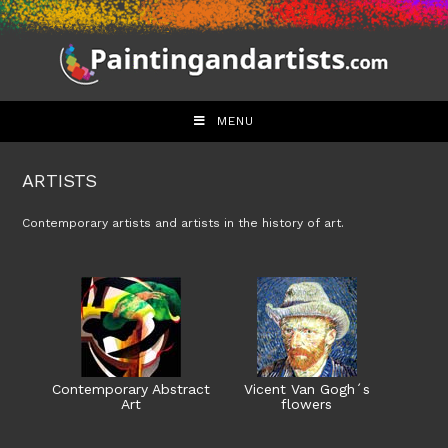
Skip
to
content
MENU
ARTISTS
Contemporary artists and artists in the history of art.
Contemporary Abstract
Vicent Van Gogh´s
Art
flowers