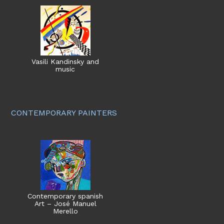
Vasili Kandinsky and
music
CONTEMPORARY PAINTERS
Contemporary spanish
Art – José Manuel
Merello