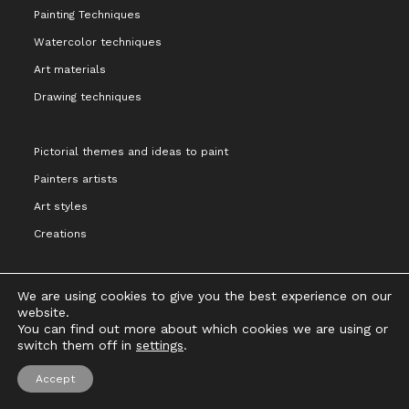
Painting Techniques
Watercolor techniques
Art materials
Drawing techniques
Pictorial themes and ideas to paint
Painters artists
Art styles
Creations
We are using cookies to give you the best experience on our
website.
You can find out more about which cookies we are using or
Legal notice and terms of Use
Privacy Policy
Cookies Policy
switch them off in
settings
.
Copyright 2021 - Cristina Alejos
Accept