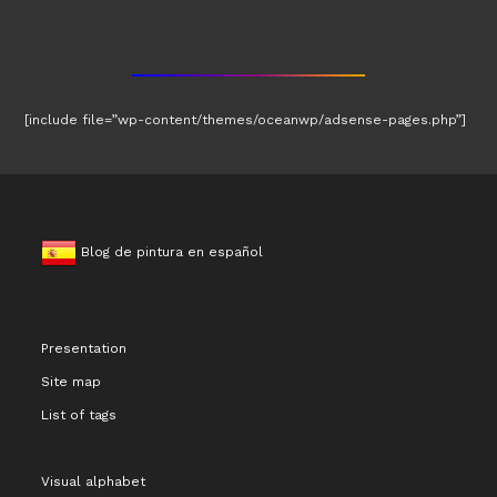
[include file=”wp-content/themes/oceanwp/adsense-pages.php”]
Blog de pintura en español
Presentation
Site map
List of tags
Visual alphabet