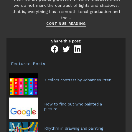
we do not mark the contrast of lights and shadows,
that is, everything has a smooth tonal graduation and
the…
The
CONTINUE READING
diffuse
light
Share this post:
in
painting
Featured Posts
7 colors contrast by Johannes Itten
How to find out who painted a
picture
Rhythm in drawing and painting