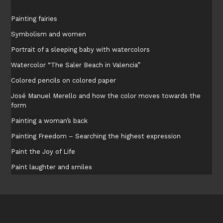
Painting fairies
Symbolism and women
Portrait of a sleeping baby with watercolors
Watercolor “The Saler Beach in Valencia”
Colored pencils on colored paper
José Manuel Merello and how the color moves towards the
form
Painting a woman’s back
Painting Freedom – Searching the highest expression
Paint the Joy of Life
Paint laughter and smiles