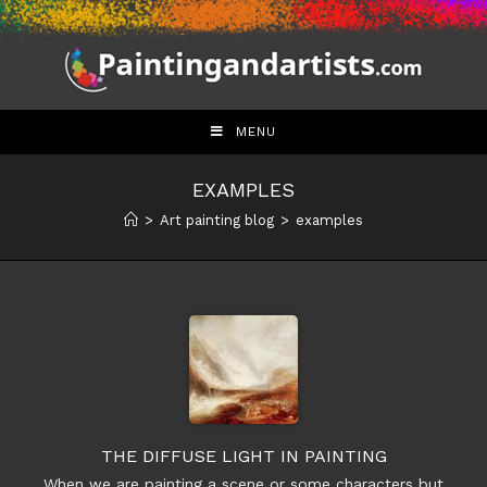
Skip
to
content
MENU
EXAMPLES
>
Art painting blog
>
examples
THE DIFFUSE LIGHT IN PAINTING
When we are painting a scene or some characters but