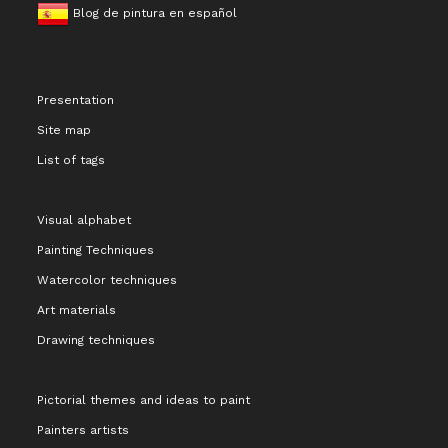
Blog de pintura en español
Presentation
Site map
List of tags
Visual alphabet
Painting Techniques
Watercolor techniques
Art materials
Drawing techniques
Pictorial themes and ideas to paint
Painters artists