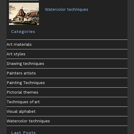
Watercolor techniques
Categories
Art materials
Art styles
Drawing techniques
Painters artists
Painting Techniques
Pictorial themes
Techniques of art
Visual alphabet
Watercolor techniques
Last Posts