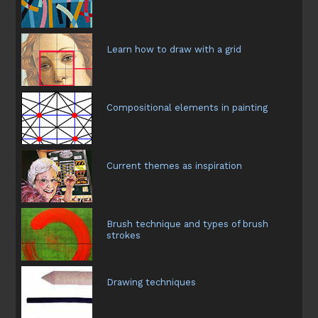
Learn how to draw with a grid
Compositional elements in painting
Current themes as inspiration
Brush technique and types of brush
strokes
Drawing techniques