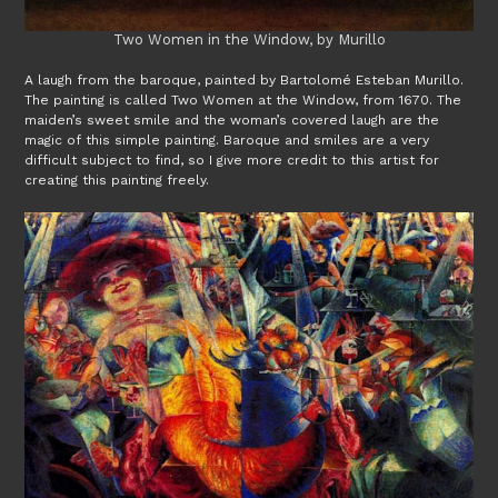
Two Women in the Window, by Murillo
A laugh from the baroque, painted by Bartolomé Esteban Murillo.
The painting is called Two Women at the Window, from 1670. The
maiden’s sweet smile and the woman’s covered laugh are the
magic of this simple painting. Baroque and smiles are a very
difficult subject to find, so I give more credit to this artist for
creating this painting freely.