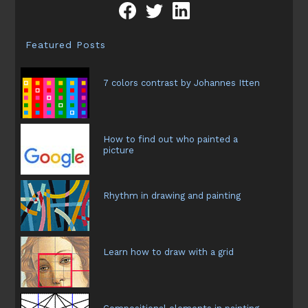
Featured Posts
7 colors contrast by Johannes Itten
How to find out who painted a
picture
Rhythm in drawing and painting
Learn how to draw with a grid