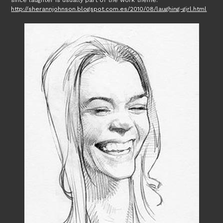
since laughter is usually part of the work theme.
http://sherannjohnson.blogspot.com.es/2010/08/laughing-girl.html