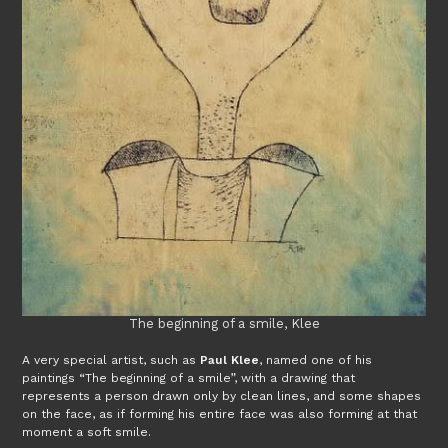
The beginning of a smile, Klee
A very special artist, such as
Paul Klee
, named one of his
paintings “The beginning of a smile”, with a drawing that
represents a person drawn only by clean lines, and some shapes
on the face, as if forming his entire face was also forming at that
moment a soft smile.