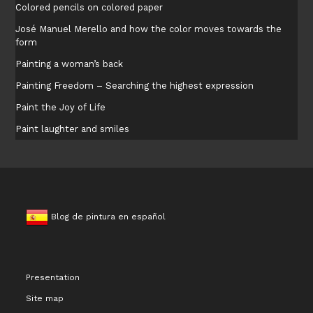
Colored pencils on colored paper
José Manuel Merello and how the color moves towards the
form
Painting a woman’s back
Painting Freedom – Searching the highest expression
Paint the Joy of Life
Paint laughter and smiles
Blog de pintura en español
Presentation
Site map