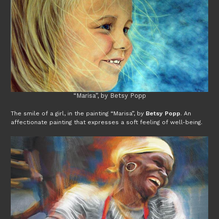
“Marisa”, by Betsy Popp
The smile of a girl, in the painting “Marisa”, by
Betsy Popp
. An
affectionate painting that expresses a soft feeling of well-being.