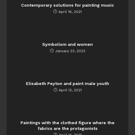
Contemporary solutions for painting music
April 16, 2021
Symbolism and women
January 23, 2023
Elisabeth Peyton and paint male youth
April 12, 2021
Paintings with the clothed figure where the
fabrics are the protagonists
April 14, 2021