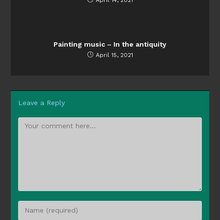
Painting music – In the antiquity
April 15, 2021
Leave a Reply
Comment
Enter
your