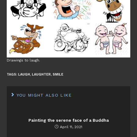
Drawings to laugh.
TAGS:
LAUGH
,
LAUGHTER
,
SMILE
YOU MIGHT ALSO LIKE
Painting the serene face of a Buddha
April 11, 2021