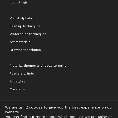
List of tags
Visual alphabet
Painting Techniques
Watercolor techniques
Art materials
Drawing techniques
Pictorial themes and ideas to paint
Painters artists
Art styles
Creations
We are using cookies to give you the best experience on our
website.
You can find out more about which cookies we are using or