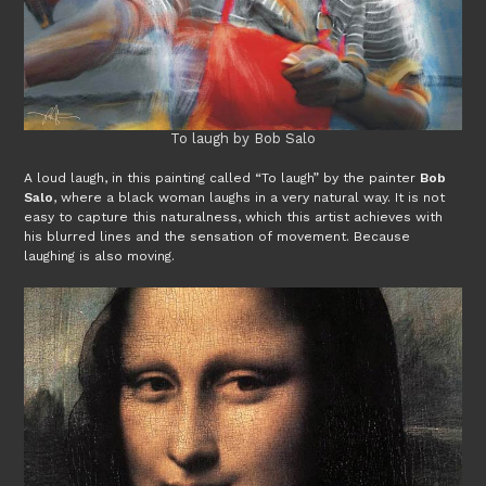
To laugh by Bob Salo
A loud laugh, in this painting called “To laugh” by the painter
Bob
Salo
, where a black woman laughs in a very natural way. It is not
easy to capture this naturalness, which this artist achieves with
his blurred lines and the sensation of movement. Because
laughing is also moving.