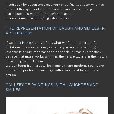
Illustration by Jason Brooks, a very cheerful illustrator who has
created this splendid smile on a woman’s face and large
sunglasses. His website:
https://shop.jason-
brooks.com/collections/original-artworks
THE REPRESENTATION OF LAUGH AND SMILES IN
ART HISTORY
If we look in the history of art, what we find most are soft,
flirtatious or sweet smiles, especially in portraits. Although
laughter is a very important and beneficial human expression, I
believe that more works with this theme are lacking in the history
of painting, which I claim.
We can learn from artists, both ancient and modern. So, I leave
here a compilation of paintings with a variety of laughter and
smiles.
GALLERY OF PAINTINGS WITH LAUGHTER AND
SMILES