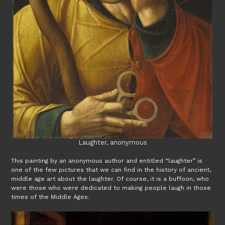
Laughter, anonymous
This painting by an anonymous author and entitled “laughter” is
one of the few pictures that we can find in the history of ancient,
middle age art about the laughter. Of course, it is a buffoon, who
were those who were dedicated to making people laugh in those
times of the Middle Ages.