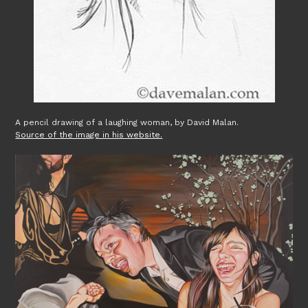
A pencil drawing of a laughing woman, by David Malan.
Source of the image in his website.