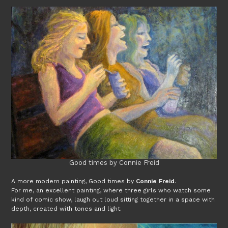
Good times by Connie Freid
A more modern painting, Good times by
Connie Freid
.
For me, an excellent painting, where three girls who watch some
kind of comic show, laugh out loud sitting together in a space with
depth, created with tones and light.