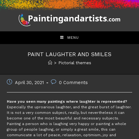
Skip
to
content
MENU
PAINT LAUGHTER AND SMILES
>
Pictorial themes
Post
Post
April 30, 2021
0 Comments
published:
comments:
Have you seen many paintings where laughter is represented?
Especially the uproarious laughter, and the great burst of laughter.
It is not a very common subject, really, but nevertheless it can
become one of the most beautiful and necessary subjects.
Painting a person who is laughing very happy or painting a whole
group of people laughing, or simply a great smile, this can
communicate a lot of peace, relaxation, optimism, joy and