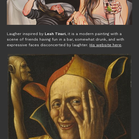
Laugher inspired by
Leah Tinari
, it is a modern painting with a
scene of friends having fun in a bar, somewhat drunk, and with
expressive faces disconcerted by laughter.
His website here
.