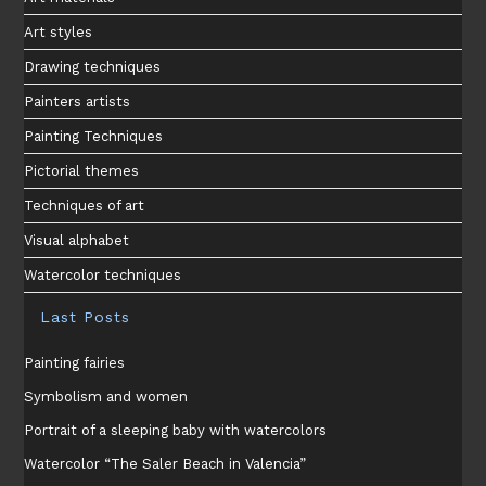
Art styles
Drawing techniques
Painters artists
Painting Techniques
Pictorial themes
Techniques of art
Visual alphabet
Watercolor techniques
Last Posts
Painting fairies
Symbolism and women
Portrait of a sleeping baby with watercolors
Watercolor “The Saler Beach in Valencia”