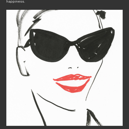
happiness.