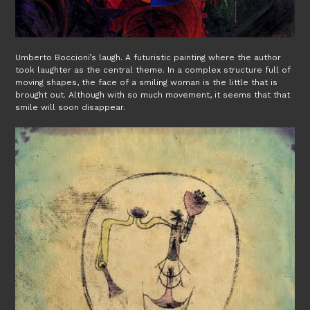
Umberto Boccioni’s laugh. A futuristic painting where the author
took laughter as the central theme. In a complex structure full of
moving shapes, the face of a smiling woman is the little that is
brought out. Although with so much movement, it seems that that
smile will soon disappear.