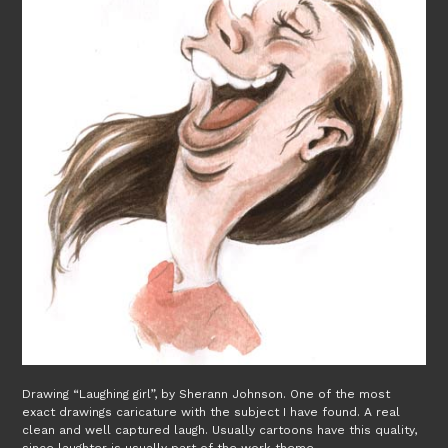
Drawing “Laughing girl”, by Sherann Johnson. One of the most
exact drawings caricature with the subject I have found. A real
clean and well captured laugh. Usually cartoons have this quality,