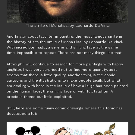
The smile of Monalisa, by Leonardo Da Vinci
And finally, about laughter in painting, the most famous smile in
the history of art, the smile of Mona Lisa, by Leonardo Da Vinci.
With incredible magic, a serene and smiling face at the same
time. Impossible to repeat. There are not many things like that.
Although I will continue to search for more paintings with happy
laughter, I was very surprised not to find more quantity, as it
seems that there is little quality. Another thing is the comic
cartoons and the illustrations to make people laugh, but what I
am dealing with here is the issue of how a laugh has been painted
on the human face, the smiling face or with full laughter. A
precious theme but little exploited.
Still, here are some funny comic drawings, where this topic has
developed a lot: