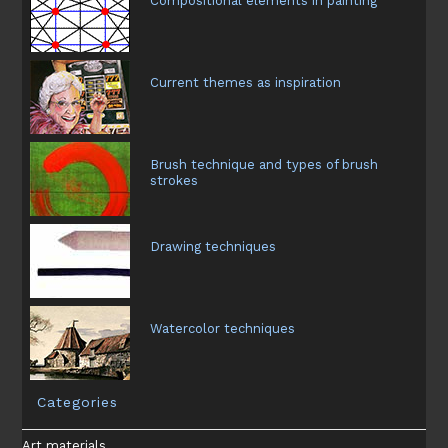
Compositional elements in painting
Current themes as inspiration
Brush technique and types of brush
strokes
Drawing techniques
Watercolor techniques
Categories
Art materials