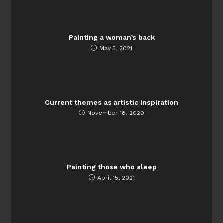
Painting a woman’s back
May 5, 2021
Current themes as artistic inspiration
November 18, 2020
Painting those who sleep
April 15, 2021