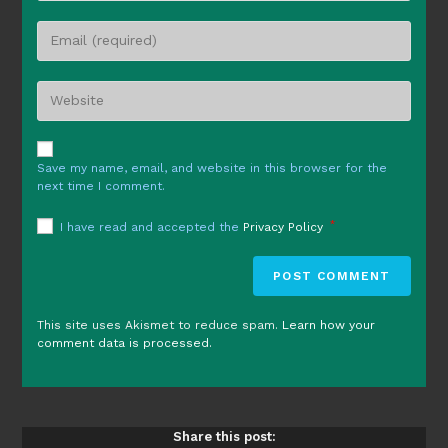
name
Enter
or
your
username
email
to
Enter
address
comment
your
to
website
comment
URL
Save my name, email, and website in this browser for the
(optional)
next time I comment.
*
I have read and accepted the
Privacy Policy
This site uses Akismet to reduce spam.
Learn how your
comment data is processed.
Share this post: