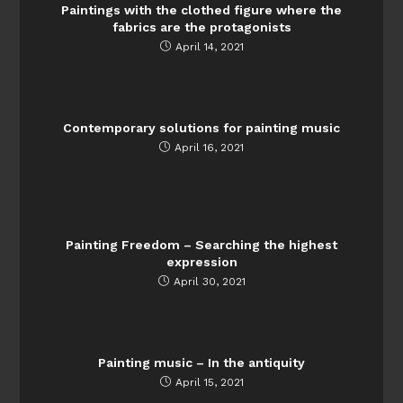
Paintings with the clothed figure where the
fabrics are the protagonists
April 14, 2021
Contemporary solutions for painting music
April 16, 2021
Painting Freedom – Searching the highest
expression
April 30, 2021
Painting music – In the antiquity
April 15, 2021