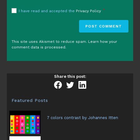
*
I have read and accepted the
Privacy Policy
This site uses Akismet to reduce spam.
Learn how your
comment data is processed.
Share this post:
Featured Posts
7 colors contrast by Johannes Itten