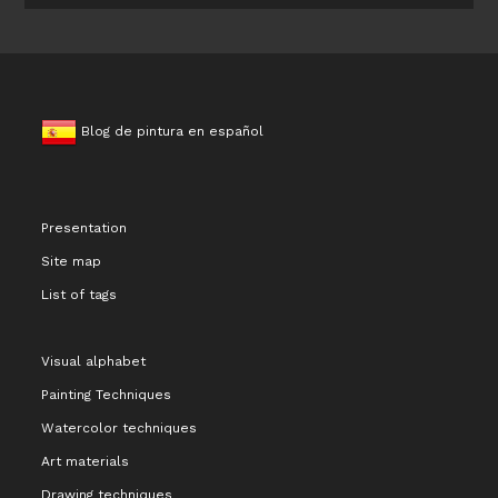
Blog de pintura en español
Presentation
Site map
List of tags
Visual alphabet
Painting Techniques
Watercolor techniques
Art materials
Drawing techniques