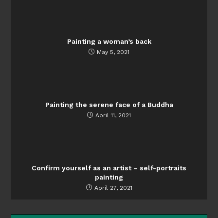
Painting a woman’s back
May 5, 2021
Painting the serene face of a Buddha
April 11, 2021
Confirm yourself as an artist – self-portraits
painting
April 27, 2021