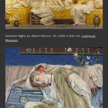
Summer Night, by Albert Moore. Oil, 2285 x 1320 cm.
Liverpool
Museum.