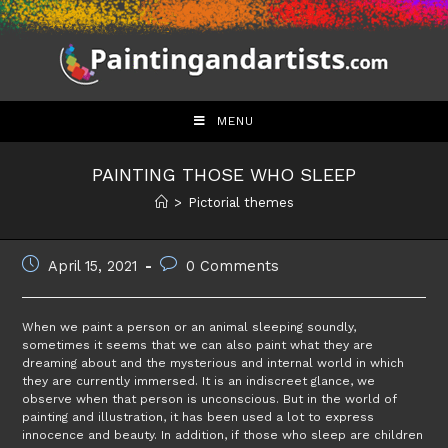
Skip
to
content
MENU
PAINTING THOSE WHO SLEEP
>
Pictorial themes
Post
Post
April 15, 2021
0 Comments
published:
comments:
When we paint a person or an animal sleeping soundly,
sometimes it seems that we can also paint what they are
dreaming about and the mysterious and internal world in which
they are currently immersed. It is an indiscreet glance, we
observe when that person is unconscious. But in the world of
painting and illustration, it has been used a lot to express
innocence and beauty. In addition, if those who sleep are children