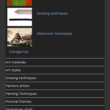
Drawing techniques
Watercolor techniques
Categories
Art materials
Art styles
Drawing techniques
Painters artists
Painting Techniques
Pictorial themes
Techniques of art