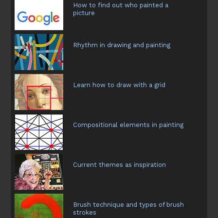
How to find out who painted a
picture
Rhythm in drawing and painting
Learn how to draw with a grid
Compositional elements in painting
Current themes as inspiration
Brush technique and types of brush
strokes