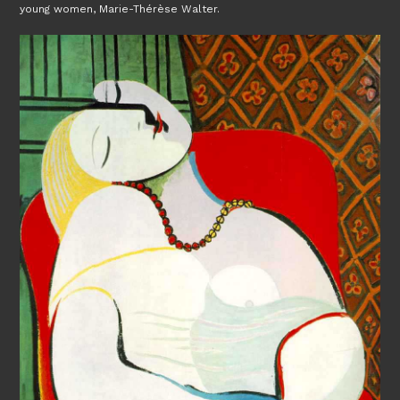
young women, Marie-Thérèse Walter.