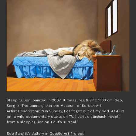
Sleeping lion, painted in 2007. It measures 1622 x 1303 cm. Seo,
Sang Ik. The painting is in the Museum of Korean Art.
Artist Description: “On Sunday, I can’t get out of my bed. At 4:00
pm a wild documentary starts on TV. I can’t distinguish myself
from a sleeping lion on TV. It’s surreal.”
Seo Sang Ik’s gallery in
Google Art Project