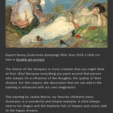
Rupert Bunny, Endormies (sleeping) 1904. Size 2005 x 1306 cm
See in
Google art project
The theme of the sleepers is more creative than you might think
at first. Why? Because everything you paint around that person
who sleeps it’s a influence of the thoughts, the quality of their
dreams. For this reason, the decoration that we can add in the
painting is enhanced with our own imagination.
This painting by Jackie Morris, my favorite children’s story
illustrator, is a wonderful and simple example. A child sleeps
next to his dragon and the blankets full of shapes and colors add
to the happy dreams.