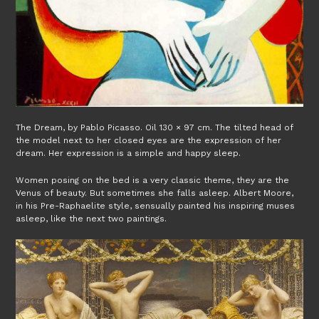
The Dream, by Pablo Picasso. Oil 130 × 97 cm. The tilted head of
the model next to her closed eyes are the expression of her
dream. Her expression is a simple and happy sleep.
Women posing on the bed is a very classic theme, they are the
Venus of beauty. But sometimes she falls asleep. Albert Moore,
in his Pre-Raphaelite style, sensually painted his inspiring muses
asleep, like the next two paintings.