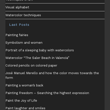
Visual alphabet
Watercolor techniques
Last Posts
Painting fairies
Symbolism and women
Portrait of a sleeping baby with watercolors
Watercolor “The Saler Beach in Valencia”
Colored pencils on colored paper
José Manuel Merello and how the color moves towards the
form
Painting a woman’s back
Painting Freedom – Searching the highest expression
Paint the Joy of Life
Paint laughter and smiles