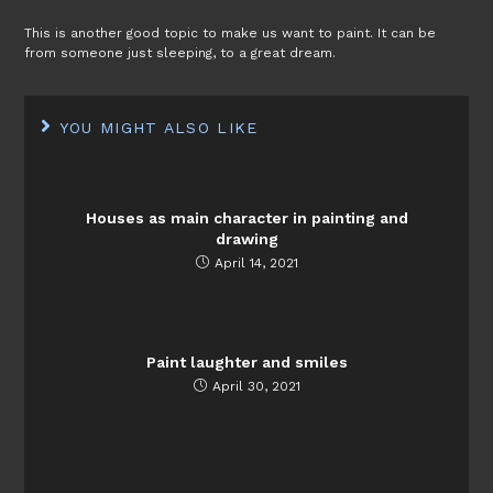
This is another good topic to make us want to paint. It can be
from someone just sleeping, to a great dream.
YOU MIGHT ALSO LIKE
Houses as main character in painting and
drawing
April 14, 2021
Paint laughter and smiles
April 30, 2021