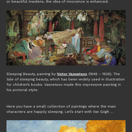
or beautiful maidens, the idea of innocence is enhanced.
Sleeping Beauty, painting by
Victor Vasnetsov
(1848 – 1926). The
tale of sleeping beauty, which has been widely used in illustration
for children’s books. Vasnetsov made this impressive painting in
his pictorial style.
Here you have a small collection of paintings where the main
characters are happily sleeping. Let’s start with Van Gogh …