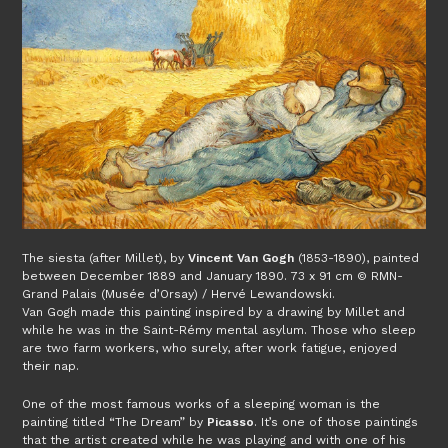
The siesta (after Millet), by
Vincent Van Gogh
(1853-1890), painted
between December 1889 and January 1890. 73 x 91 cm © RMN-
Grand Palais (Musée d’Orsay) / Hervé Lewandowski.
Van Gogh made this painting inspired by a drawing by Millet and
while he was in the Saint-Rémy mental asylum. Those who sleep
are two farm workers, who surely, after work fatigue, enjoyed
their nap.
One of the most famous works of a sleeping woman is the
painting titled “The Dream” by
Picasso
. It’s one of those paintings
that the artist created while he was playing and with one of his