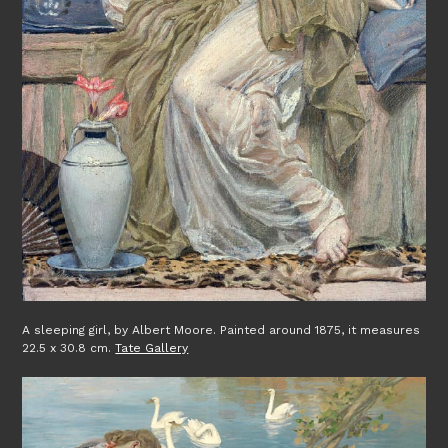
A sleeping girl, by Albert Moore. Painted around 1875, it measures
22.5 x 30.8 cm.
Tate Gallery