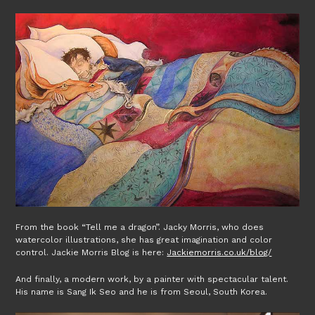
From the book “Tell me a dragon”. Jacky Morris, who does
watercolor illustrations, she has great imagination and color
control. Jackie Morris Blog is here:
Jackiemorris.co.uk/blog/
And finally, a modern work, by a painter with spectacular talent.
His name is Sang Ik Seo and he is from Seoul, South Korea.