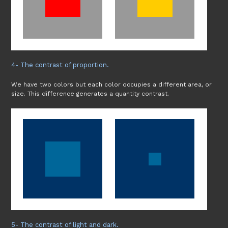
4- The contrast of proportion.
We have two colors but each color occupies a different area, or
size. This difference generates a quantity contrast.
5- The contrast of light and dark.