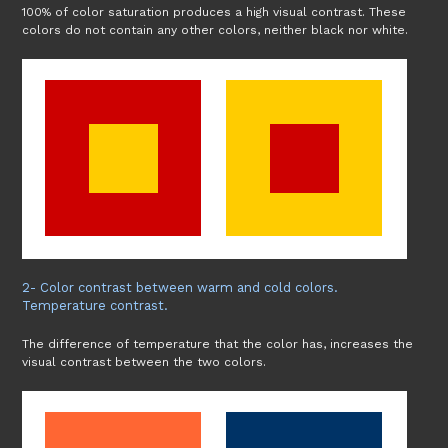
100% of color saturation produces a high visual contrast. These
colors do not contain any other colors, neither black nor white.
2- Color contrast between warm and cold colors.
Temperature contrast.
The difference of temperature that the color has, increases the
visual contrast between the two colors.