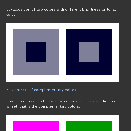
Juxtaposition of two colors with different brightness or tonal
value.
6- Contrast of complementary colors.
It is the contrast that create two opposite colors on the color
wheel, that is the complementary colors.