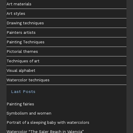
Art materials
Art styles
Drawing techniques
Painters artists
Painting Techniques
Pictorial themes
Techniques of art
Visual alphabet
Watercolor techniques
Last Posts
Painting fairies
Symbolism and women
Portrait of a sleeping baby with watercolors
Watercolor “The Saler Beach in Valencia”