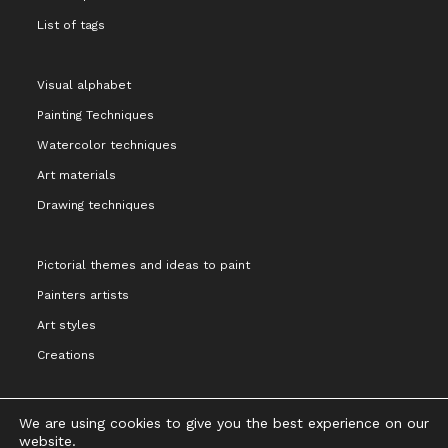
List of tags
Visual alphabet
Painting Techniques
Watercolor techniques
Art materials
Drawing techniques
Pictorial themes and ideas to paint
Painters artists
Art styles
Creations
We are using cookies to give you the best experience on our
website.