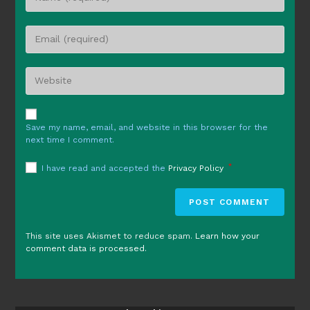
your
name
Enter
or
your
username
email
to
Enter
address
comment
your
to
website
comment
URL
Save my name, email, and website in this browser for the
(optional)
next time I comment.
*
I have read and accepted the
Privacy Policy
This site uses Akismet to reduce spam.
Learn how your
comment data is processed.