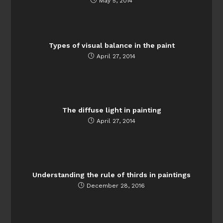
May 5, 2014
Types of visual balance in the paint
April 27, 2014
The diffuse light in painting
April 27, 2014
Understanding the rule of thirds in paintings
December 28, 2016