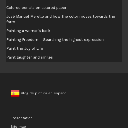
Colored pencils on colored paper
José Manuel Merello and how the color moves towards the
form
Painting a woman’s back
Painting Freedom – Searching the highest expression
Paint the Joy of Life
Paint laughter and smiles
Blog de pintura en español
Presentation
Site map