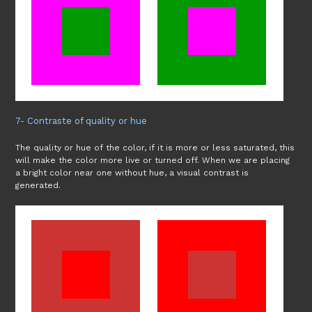
7- Contraste of quality or hue
The quality or hue of the color, if it is more or less saturated, this
will make the color more live or turned off. When we are placing
a bright color near one without hue, a visual contrast is
generated.