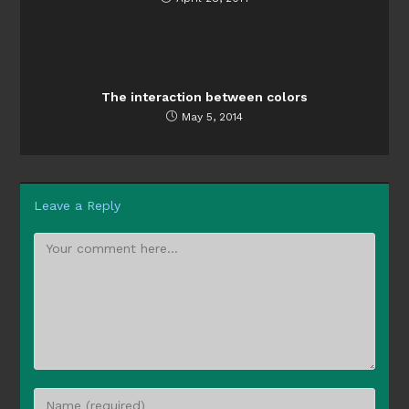
The interaction between colors
May 5, 2014
Leave a Reply
Comment
Enter