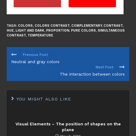
TAGS:
COLORS
,
COLORS CONTRAST
,
COMPLEMENTARY
,
CONTRAST
,
HUE
,
LIGHT AND DARK
,
PROPORTION
,
PURE COLORS
,
SIMULTANEOUS
CONTRAST
,
TEMPERATURE
READ
Previous Post
MORE
Neutral and gray colors
ARTICLES
Next Post
The interaction between colors
YOU MIGHT ALSO LIKE
Visual Elements – The position of shapes on the
plane