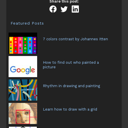
Share this post:
Featured Posts
7 colors contrast by Johannes Itten
How to find out who painted a
picture
Rhythm in drawing and painting
Learn how to draw with a grid