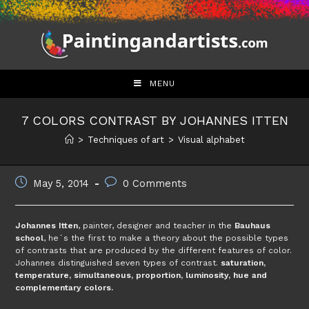
Skip
to
content
MENU
7 COLORS CONTRAST BY JOHANNES ITTEN
>
Techniques of art
>
Visual alphabet
Post
Post
May 5, 2014
0 Comments
published:
comments:
Johannes Itten
, painter, designer and teacher in the
Bauhaus
school
, he´s the first to make a theory about the possible types
of contrasts that are produced by the different features of color.
Johannes distinguished seven types of contrast.
saturation,
temperature, simultaneous, proportion, luminosity, hue and
complementary colors.