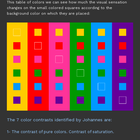
This table of colors we can see how much the visual sensation
changes on the small colored squares according to the
background color on which they are placed:
The 7 color contrasts identified by Johannes are:
1- The contrast of pure colors. Contrast of saturation.