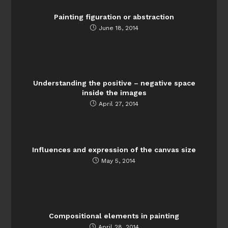
Painting figuration or abstraction
June 18, 2014
Understanding the positive – negative space
inside the images
April 27, 2014
Influences and expression of the canvas size
May 5, 2014
Compositional elements in painting
April 28, 2014