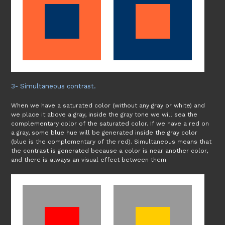
3- Simultaneous contrast.
When we have a saturated color (without any gray or white) and
we place it above a gray, inside the gray tone we will sea the
complementary color of the saturated color. If we have a red on
a gray, some blue hue will be generated inside the gray color
(blue is the complementary of the red). Simultaneous means that
the contrast is generated because a color is near another color,
and there is always an visual effect between them.