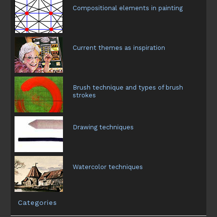
Compositional elements in painting
Current themes as inspiration
Brush technique and types of brush
strokes
Drawing techniques
Watercolor techniques
Categories