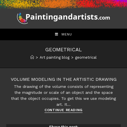
Skip
to
content
MENU
GEOMETRICAL
>
Art painting blog
>
geometrical
VOLUME MODELING IN THE ARTISTIC DRAWING
The drawing of the volume consists of representing
the magnitude or scale of an object and the space
that the object occupies. To get this we use modeling
art. It…
Volume
CONTINUE READING
modeling
in
Share this post: