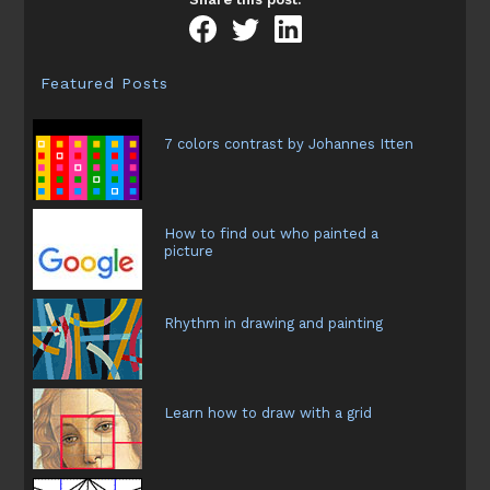
the
artistic
drawing
Featured Posts
7 colors contrast by Johannes Itten
How to find out who painted a
picture
Rhythm in drawing and painting
Learn how to draw with a grid