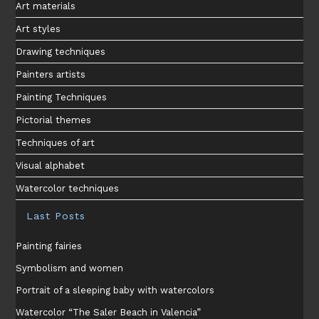
Art materials
Art styles
Drawing techniques
Painters artists
Painting Techniques
Pictorial themes
Techniques of art
Visual alphabet
Watercolor techniques
Last Posts
Painting fairies
Symbolism and women
Portrait of a sleeping baby with watercolors
Watercolor “The Saler Beach in Valencia”