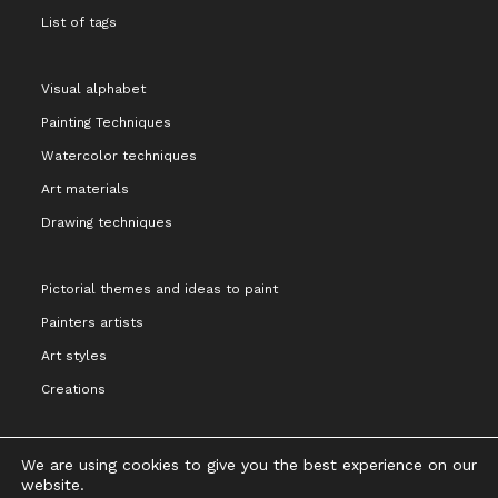
List of tags
Visual alphabet
Painting Techniques
Watercolor techniques
Art materials
Drawing techniques
Pictorial themes and ideas to paint
Painters artists
Art styles
Creations
We are using cookies to give you the best experience on our
website.