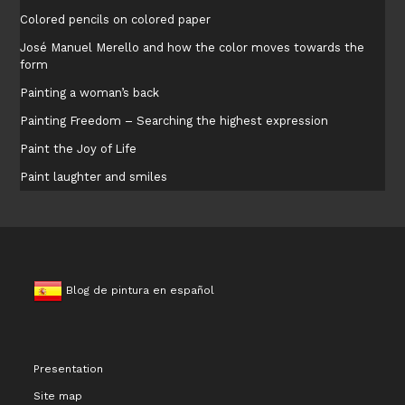
Colored pencils on colored paper
José Manuel Merello and how the color moves towards the
form
Painting a woman’s back
Painting Freedom – Searching the highest expression
Paint the Joy of Life
Paint laughter and smiles
Blog de pintura en español
Presentation
Site map