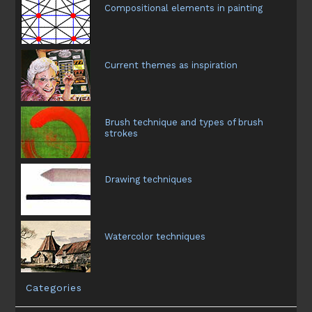
Compositional elements in painting
Current themes as inspiration
Brush technique and types of brush
strokes
Drawing techniques
Watercolor techniques
Categories