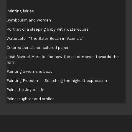
Painting fairies
Symbolism and women
Portrait of a sleeping baby with watercolors
Watercolor “The Saler Beach in Valencia”
Colored pencils on colored paper
José Manuel Merello and how the color moves towards the
form
Painting a woman’s back
Painting Freedom – Searching the highest expression
Paint the Joy of Life
Paint laughter and smiles