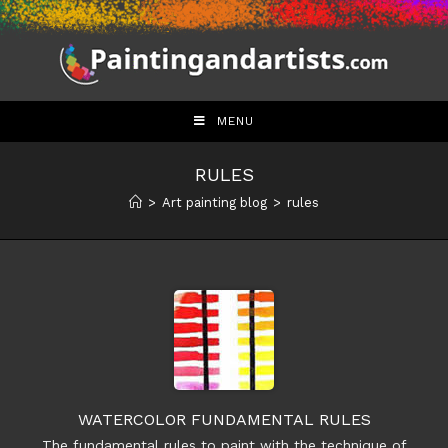
Skip
to
content
MENU
RULES
>
Art painting blog
>
rules
WATERCOLOR FUNDAMENTAL RULES
The fundamental rules to paint with the technique of