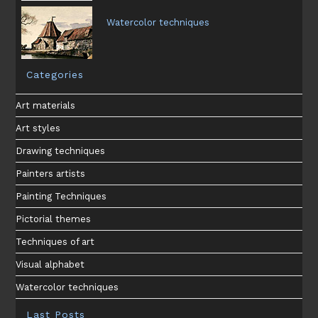
Watercolor techniques
Categories
Art materials
Art styles
Drawing techniques
Painters artists
Painting Techniques
Pictorial themes
Techniques of art
Visual alphabet
Watercolor techniques
Last Posts