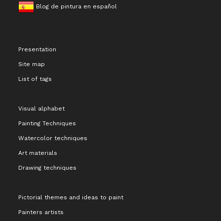
Blog de pintura en español
Presentation
Site map
List of tags
Visual alphabet
Painting Techniques
Watercolor techniques
Art materials
Drawing techniques
Pictorial themes and ideas to paint
Painters artists