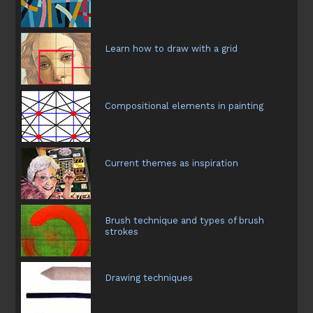
Learn how to draw with a grid
Compositional elements in painting
Current themes as inspiration
Brush technique and types of brush
strokes
Drawing techniques