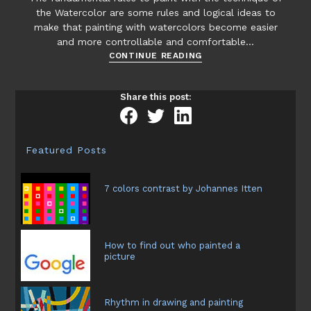
the Watercolor are some rules and logical ideas to
make that painting with watercolors become easier
and more controllable and comfortable…
Watercolor
CONTINUE READING
fundamental
rules
Share this post:
Featured Posts
7 colors contrast by Johannes Itten
How to find out who painted a
picture
Rhythm in drawing and painting