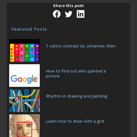
create
Share this post:
textures
in
a
painting
Featured Posts
and
basic
rules
7 colors contrast by Johannes Itten
How to find out who painted a
picture
Rhythm in drawing and painting
Learn how to draw with a grid