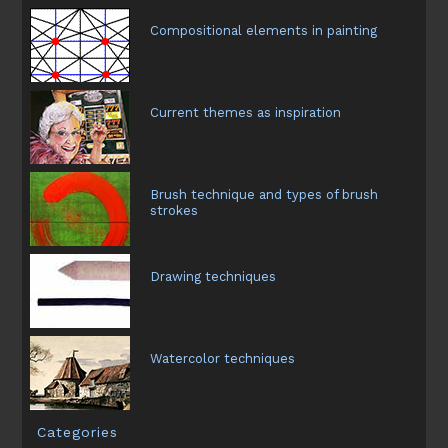
Compositional elements in painting
Current themes as inspiration
Brush technique and types of brush
strokes
Drawing techniques
Watercolor techniques
Categories