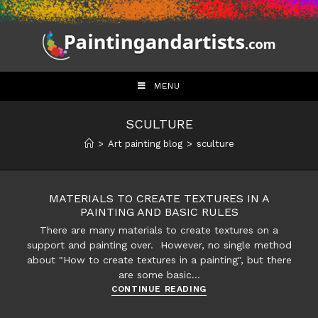
Skip
to
content
MENU
SCULTURE
>
Art painting blog
>
sculture
MATERIALS TO CREATE TEXTURES IN A
PAINTING AND BASIC RULES
There are many materials to create textures on a
support and painting over. However, no single method
about "How to create textures in a painting", but there
are some basic…
Materials
CONTINUE READING
to