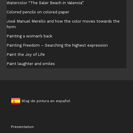
Watercolor “The Saler Beach in Valencia”
Colored pencils on colored paper
José Manuel Merello and how the color moves towards the
form
Painting a woman’s back
Painting Freedom – Searching the highest expression
Paint the Joy of Life
Paint laughter and smiles
Blog de pintura en español
Presentation