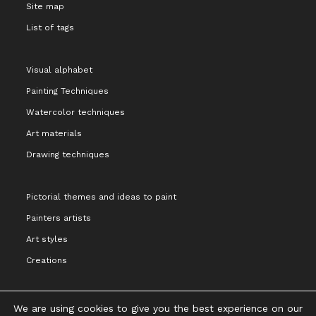
Site map
List of tags
Visual alphabet
Painting Techniques
Watercolor techniques
Art materials
Drawing techniques
Pictorial themes and ideas to paint
Painters artists
Art styles
Creations
We are using cookies to give you the best experience on our