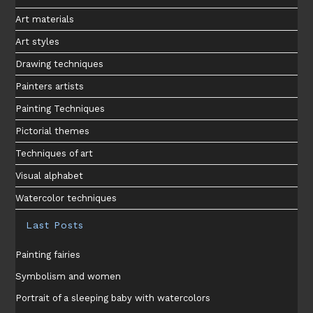
Art materials
Art styles
Drawing techniques
Painters artists
Painting Techniques
Pictorial themes
Techniques of art
Visual alphabet
Watercolor techniques
Last Posts
Painting fairies
Symbolism and women
Portrait of a sleeping baby with watercolors