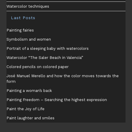
Watercolor techniques
Last Posts
Painting fairies
Symbolism and women
Portrait of a sleeping baby with watercolors
Watercolor “The Saler Beach in Valencia”
Colored pencils on colored paper
José Manuel Merello and how the color moves towards the
form
Painting a woman’s back
Painting Freedom – Searching the highest expression
Paint the Joy of Life
Paint laughter and smiles