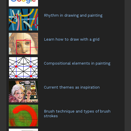
Rhythm in drawing and painting
Learn how to draw with a grid
Compositional elements in painting
Current themes as inspiration
Brush technique and types of brush
strokes