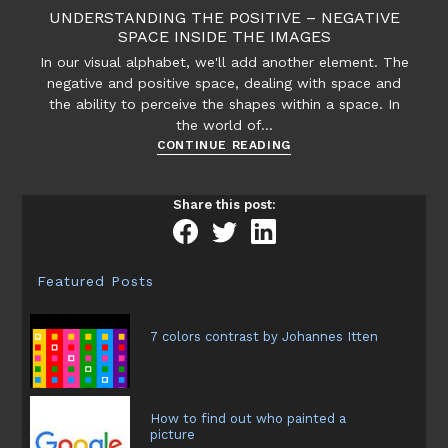
effects
UNDERSTANDING THE POSITIVE – NEGATIVE
and
SPACE INSIDE THE IMAGES
textures
In our visual alphabet, we'll add another element. The
and
negative and positive space, dealing with space and
its
the ability to perceive the shapes within a space. In
expression
the world of…
Understanding
CONTINUE READING
the
positive
Share this post:
–
negative
space
inside
Featured Posts
the
images
7 colors contrast by Johannes Itten
How to find out who painted a
picture