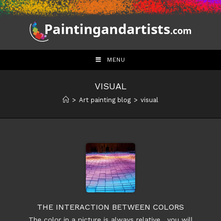
Skip
to
content
MENU
VISUAL
>
Art painting blog
>
visual
THE INTERACTION BETWEEN COLORS
The color in a picture is always relative , you will