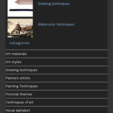
Drawing techniques
Watercolor techniques
Categories
Art materials
Art styles
Drawing techniques
Painters artists
Painting Techniques
Pictorial themes
Techniques of art
Visual alphabet