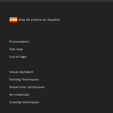
Blog de pintura en español
Presentation
Site map
List of tags
Visual alphabet
Painting Techniques
Watercolor techniques
Art materials
Drawing techniques