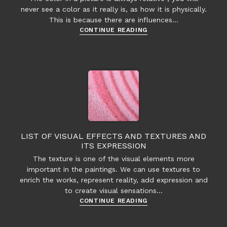
never see a color as it really is, as how it is physically.
This is because there are influences…
The
CONTINUE READING
interaction
between
colors
LIST OF VISUAL EFFECTS AND TEXTURES AND
ITS EXPRESSION
The texture is one of the visual elements more
important in the paintings. We can use textures to
enrich the works, represent reality, add expression and
to create visual sensations…
List
CONTINUE READING
of
visual