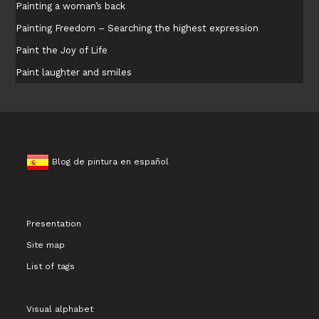
Painting a woman’s back
Painting Freedom – Searching the highest expression
Paint the Joy of Life
Paint laughter and smiles
Blog de pintura en español
Presentation
Site map
List of tags
Visual alphabet