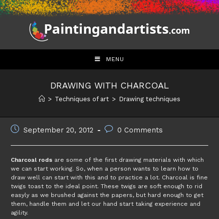
Skip
to
content
MENU
DRAWING WITH CHARCOAL
>
Techniques of art
>
Drawing techniques
Post
Post
September 20, 2012
0 Comments
published:
comments:
Charcoal rods
are some of the first drawing materials with which
we can start working. So, when a person wants to learn how to
draw well can start with this and to practice a lot. Charcoal is fine
twigs toast to the ideal point. These twigs are soft enough to rid
easyly as we brushed against the papers, but hard enough to get
them, handle them and let our hand start taking experience and
agility.