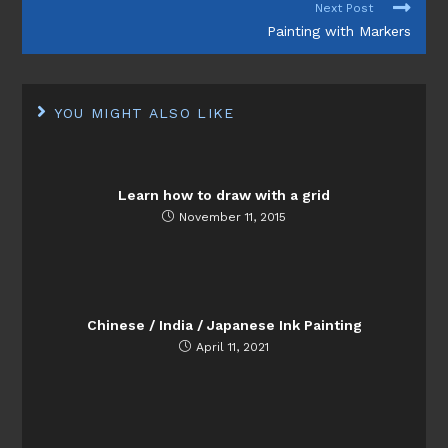
Next Post
Painting with Markers
YOU MIGHT ALSO LIKE
Learn how to draw with a grid
November 11, 2015
Chinese / India / Japanese Ink Painting
April 11, 2021