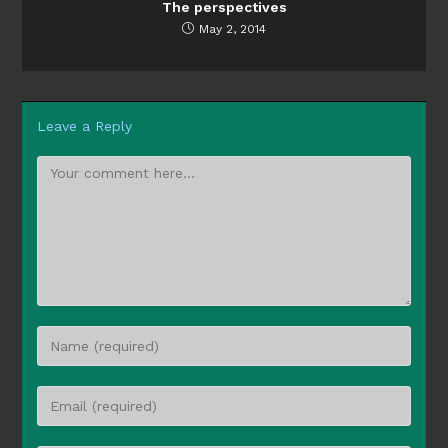
The perspectives
May 2, 2014
Leave a Reply
Comment
Enter
your
name
Enter
or
your
username
email
to