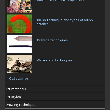
Brush technique and types of brush
strokes
Drawing techniques
Watercolor techniques
Categories
Art materials
Art styles
Drawing techniques