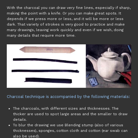
With the charcoal you can draw very fine lines, especially if sharp,
making the point with a knife. Or you can make great spots. It
depends if we press more or less, and it will be more or less
dark. That variety of strokes is very good to practice and make
many drawings, leaving work quickly and even if we wish, doing
many details that require more time.
Charcoal technique is accompanied by the following materials:
The charcoals, with different sizes and thicknesses. The
thicker are used to spot large areas and the smaller to draw
details.
To blur the drawing we use Blending stump (also of various
thicknesses), sponges, cotton cloth and cotton (ear swab can
also be used).