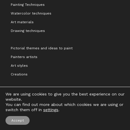
Painting Techniques
Watercolor techniques
Art materials
Drawing techniques
Pictorial themes and ideas to paint
Painters artists
Art styles
Creations
We are using cookies to give you the best experience on our
website.
You can find out more about which cookies we are using or
Legal notice and terms of Use
Privacy Policy
Cookies Policy
switch them off in
settings
.
Copyright 2021 - Cristina Alejos
Accept