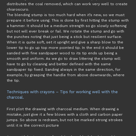
distributes the coal removed, which can work very well to create
chiaroscuro.
The blending stump is too much hard when it’s new, so we must
prepare it before using. This is done by first hitting the stump with
a hammer. It should be a medium strength so go slowly softening
but not will ever break or fail. We rotate the stump and go with
the punches noting that just being a stick but resilient surface.
When it is quite soft, set it upright and give a sharp blow to the
lower tip to go up top more pointed tip. In the end it should be
sanded with fine sandpaper wood to its tip ends up being a
smooth and uniform. As we go to draw littering the stump will
have to go by cleaning and better defined with the same
sandpaper tip fixed. Sanding always in the same direction, for
example, by grasping the handle from above downwards, where
the tip.
Techniques with crayons – Tips for working well with the
charcoal.
First plot the drawing with charcoal medium. When drawing a
mistake, just give it a few blows with a cloth and carbon paper
jumps. So above is redrawn, but not be marked strong strokes
until it is the correct picture