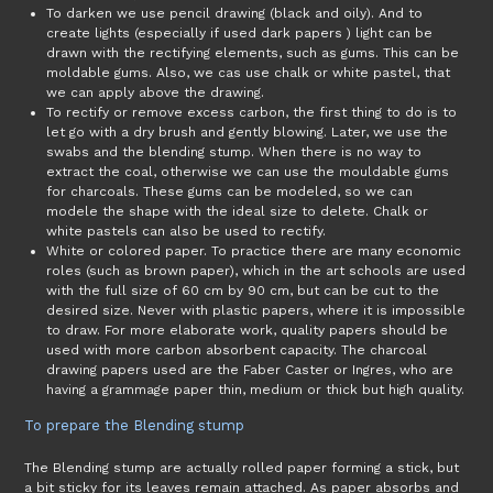
To darken we use pencil drawing (black and oily). And to
create lights (especially if used dark papers ) light can be
drawn with the rectifying elements, such as gums. This can be
moldable gums. Also, we cas use chalk or white pastel, that
we can apply above the drawing.
To rectify or remove excess carbon, the first thing to do is to
let go with a dry brush and gently blowing. Later, we use the
swabs and the blending stump. When there is no way to
extract the coal, otherwise we can use the mouldable gums
for charcoals. These gums can be modeled, so we can
modele the shape with the ideal size to delete. Chalk or
white pastels can also be used to rectify.
White or colored paper. To practice there are many economic
roles (such as brown paper), which in the art schools are used
with the full size of 60 cm by 90 cm, but can be cut to the
desired size. Never with plastic papers, where it is impossible
to draw. For more elaborate work, quality papers should be
used with more carbon absorbent capacity. The charcoal
drawing papers used are the Faber Caster or Ingres, who are
having a grammage paper thin, medium or thick but high quality.
To prepare the Blending stump
The Blending stump are actually rolled paper forming a stick, but
a bit sticky for its leaves remain attached. As paper absorbs and