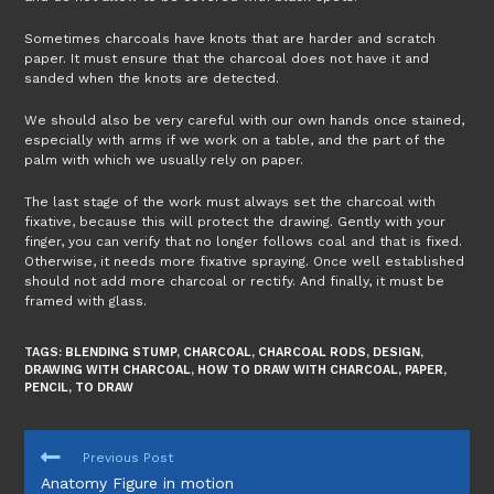
Sometimes charcoals have knots that are harder and scratch
paper. It must ensure that the charcoal does not have it and
sanded when the knots are detected.
We should also be very careful with our own hands once stained,
especially with arms if we work on a table, and the part of the
palm with which we usually rely on paper.
The last stage of the work must always set the charcoal with
fixative, because this will protect the drawing. Gently with your
finger, you can verify that no longer follows coal and that is fixed.
Otherwise, it needs more fixative spraying. Once well established
should not add more charcoal or rectify. And finally, it must be
framed with glass.
TAGS:
BLENDING STUMP
,
CHARCOAL
,
CHARCOAL RODS
,
DESIGN
,
DRAWING WITH CHARCOAL
,
HOW TO DRAW WITH CHARCOAL
,
PAPER
,
PENCIL
,
TO DRAW
READ
Previous Post
MORE
Anatomy Figure in motion
ARTICLES