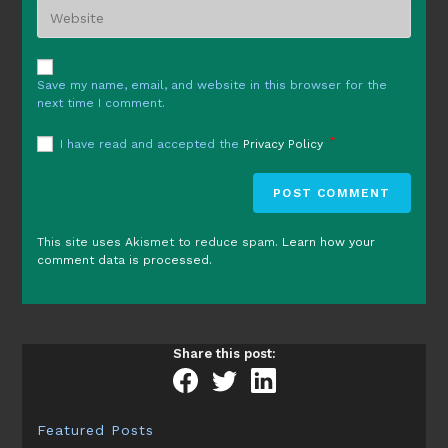
Enter
address
comment
your
to
website
comment
URL
Save my name, email, and website in this browser for the
(optional)
next time I comment.
*
I have read and accepted the
Privacy Policy
This site uses Akismet to reduce spam.
Learn how your
comment data is processed.
Share this post:
Featured Posts