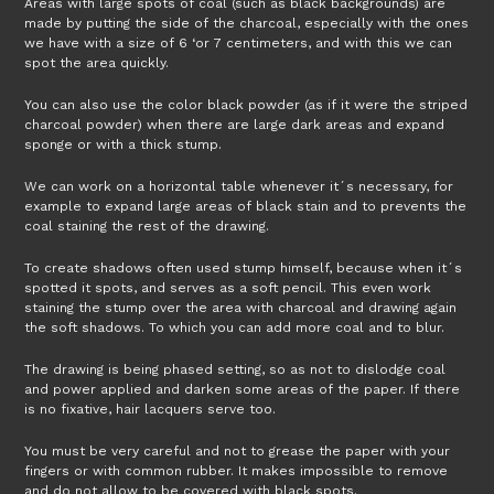
Areas with large spots of coal (such as black backgrounds) are
made by putting the side of the charcoal, especially with the ones
we have with a size of 6 ‘or 7 centimeters, and with this we can
spot the area quickly.
You can also use the color black powder (as if it were the striped
charcoal powder) when there are large dark areas and expand
sponge or with a thick stump.
We can work on a horizontal table whenever it´s necessary, for
example to expand large areas of black stain and to prevents the
coal staining the rest of the drawing.
To create shadows often used stump himself, because when it´s
spotted it spots, and serves as a soft pencil. This even work
staining the stump over the area with charcoal and drawing again
the soft shadows. To which you can add more coal and to blur.
The drawing is being phased setting, so as not to dislodge coal
and power applied and darken some areas of the paper. If there
is no fixative, hair lacquers serve too.
You must be very careful and not to grease the paper with your
fingers or with common rubber. It makes impossible to remove
and do not allow to be covered with black spots.