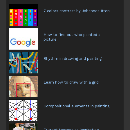
7 colors contrast by Johannes Itten
How to find out who painted a
picture
Rhythm in drawing and painting
Learn how to draw with a grid
Compositional elements in painting
Current themes as inspiration