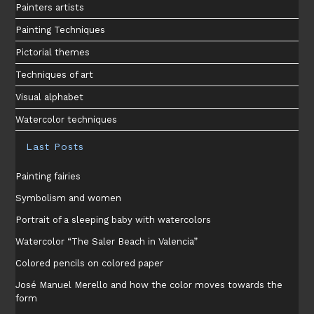
Painters artists
Painting Techniques
Pictorial themes
Techniques of art
Visual alphabet
Watercolor techniques
Last Posts
Painting fairies
Symbolism and women
Portrait of a sleeping baby with watercolors
Watercolor “The Saler Beach in Valencia”
Colored pencils on colored paper
José Manuel Merello and how the color moves towards the
form