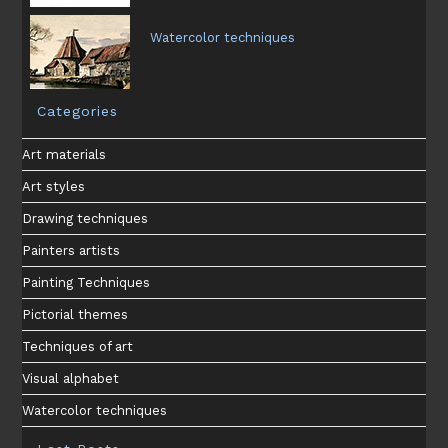
Watercolor techniques
Categories
Art materials
Art styles
Drawing techniques
Painters artists
Painting Techniques
Pictorial themes
Techniques of art
Visual alphabet
Watercolor techniques