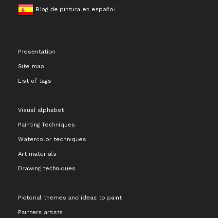
Blog de pintura en español
Presentation
Site map
List of tags
Visual alphabet
Painting Techniques
Watercolor techniques
Art materials
Drawing techniques
Pictorial themes and ideas to paint
Painters artists