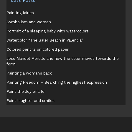
Last Posts
Painting fairies
Symbolism and women
Portrait of a sleeping baby with watercolors
Watercolor “The Saler Beach in Valencia”
Colored pencils on colored paper
José Manuel Merello and how the color moves towards the
form
Painting a woman’s back
Painting Freedom – Searching the highest expression
Paint the Joy of Life
Paint laughter and smiles