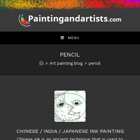
Skip
to
content
MENU
PENCIL
>
Art painting blog
>
pencil
CHINESE / INDIA / JAPANESE INK PAINTING
Chinese ink is an ancient technique that is used to