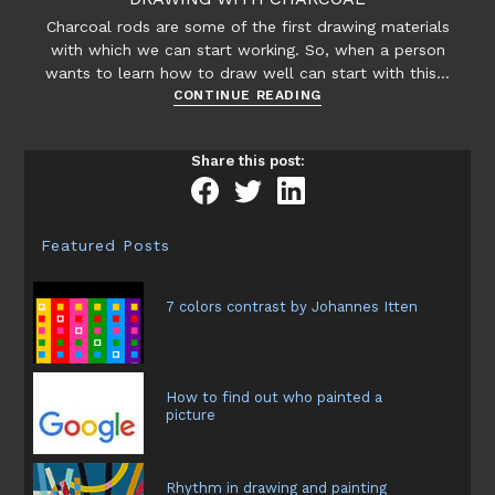
Charcoal rods are some of the first drawing materials
with which we can start working. So, when a person
wants to learn how to draw well can start with this…
Drawing
CONTINUE READING
with
charcoal
Share this post:
Featured Posts
7 colors contrast by Johannes Itten
How to find out who painted a
picture
Rhythm in drawing and painting