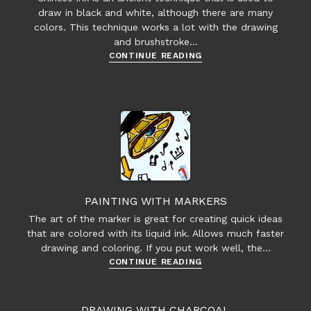
draw in black and white, although there are many
colors. This technique works a lot with the drawing
and brushstroke…
Chinese
CONTINUE READING
/
India
/
Japanese
Ink
Painting
PAINTING WITH MARKERS
The art of the marker is great for creating quick ideas
that are colored with its liquid ink. Allows much faster
drawing and coloring. If you put work well, the…
Painting
CONTINUE READING
with
Markers
DRAWING WITH CHARCOAL