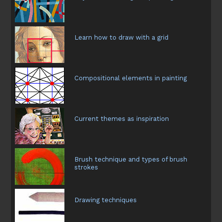
Learn how to draw with a grid
Compositional elements in painting
Current themes as inspiration
Brush technique and types of brush
strokes
Drawing techniques