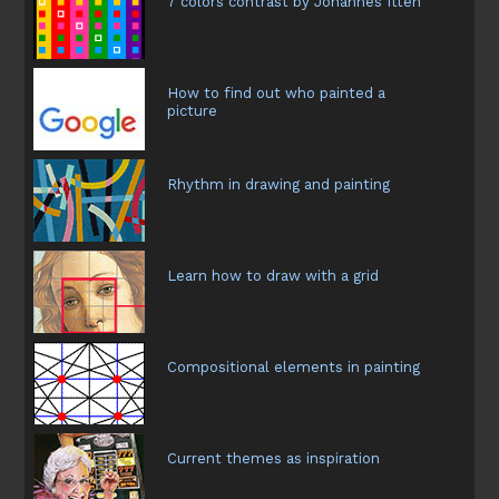
7 colors contrast by Johannes Itten
How to find out who painted a
picture
Rhythm in drawing and painting
Learn how to draw with a grid
Compositional elements in painting
Current themes as inspiration