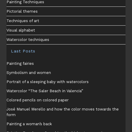
Painting Techniques
Pictorial themes
Techniques of art
Visual alphabet
Watercolor techniques
Last Posts
Painting fairies
Symbolism and women
Portrait of a sleeping baby with watercolors
Watercolor “The Saler Beach in Valencia”
Colored pencils on colored paper
José Manuel Merello and how the color moves towards the
form
Painting a woman’s back