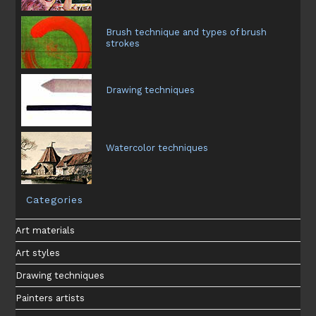
Brush technique and types of brush
strokes
Drawing techniques
Watercolor techniques
Categories
Art materials
Art styles
Drawing techniques
Painters artists