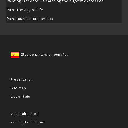
Painting Freedom – Searching the highest expression
Paint the Joy of Life
Paint laughter and smiles
Blog de pintura en español
Presentation
Site map
List of tags
Visual alphabet
Painting Techniques