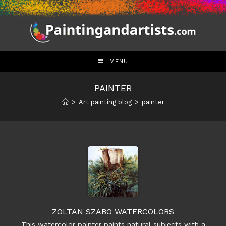
Skip
to
content
MENU
PAINTER
>
Art painting blog
>
painter
ZOLTAN SZABO WATERCOLORS
This watercolor painter paints natural subjects with a