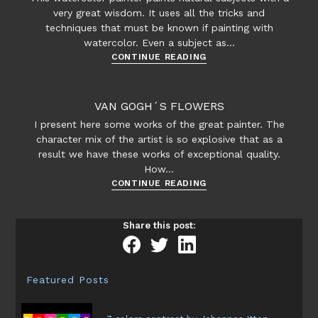
very great wisdom. It uses all the tricks and
techniques that must be known if painting with
watercolor. Even a subject as…
Zoltan
CONTINUE READING
Szabo
watercolors
VAN GOGH´S FLOWERS
I present here some works of the great painter. The
character mix of the artist is so explosive that as a
result we have these works of exceptional quality.
How…
Van
CONTINUE READING
Gogh
´s
Share this post:
flowers
Featured Posts