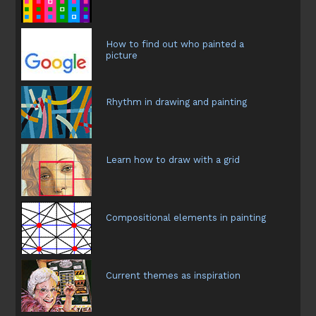
How to find out who painted a
picture
Rhythm in drawing and painting
Learn how to draw with a grid
Compositional elements in painting
Current themes as inspiration