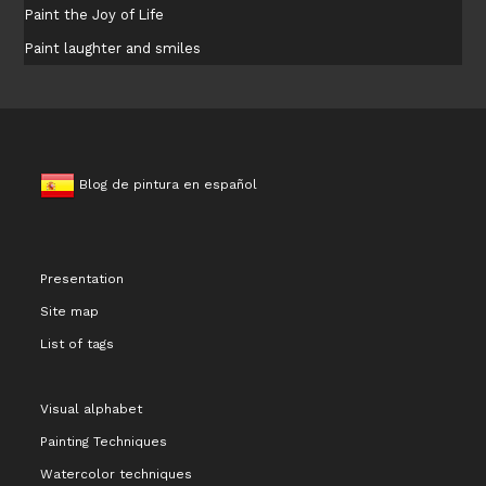
Paint the Joy of Life
Paint laughter and smiles
Blog de pintura en español
Presentation
Site map
List of tags
Visual alphabet
Painting Techniques
Watercolor techniques