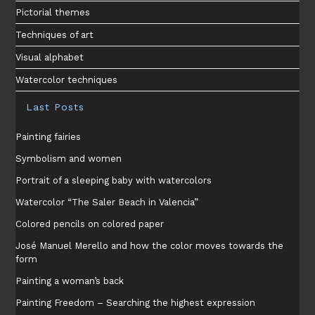
Pictorial themes
Techniques of art
Visual alphabet
Watercolor techniques
Last Posts
Painting fairies
Symbolism and women
Portrait of a sleeping baby with watercolors
Watercolor “The Saler Beach in Valencia”
Colored pencils on colored paper
José Manuel Merello and how the color moves towards the
form
Painting a woman’s back
Painting Freedom – Searching the highest expression