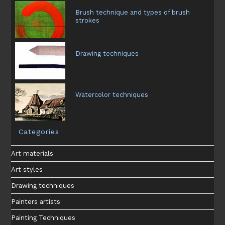
Brush technique and types of brush
strokes
Drawing techniques
Watercolor techniques
Categories
Art materials
Art styles
Drawing techniques
Painters artists
Painting Techniques