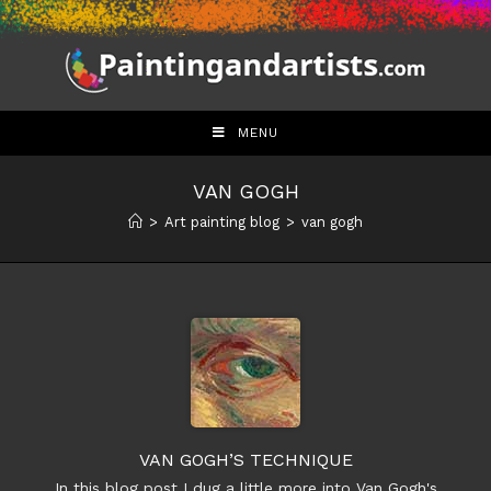
Skip
to
content
MENU
VAN GOGH
>
Art painting blog
>
van gogh
VAN GOGH’S TECHNIQUE
In this blog post I dug a little more into Van Gogh's