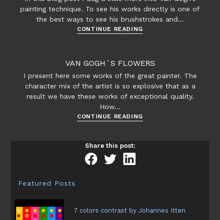
painting technique. To see his works directly is one of
the best ways to see his brushstrokes and…
Van
CONTINUE READING
Gogh’s
technique
VAN GOGH´S FLOWERS
I present here some works of the great painter. The
character mix of the artist is so explosive that as a
result we have these works of exceptional quality.
How…
Van
CONTINUE READING
Gogh
´s
Share this post:
flowers
Featured Posts
7 colors contrast by Johannes Itten