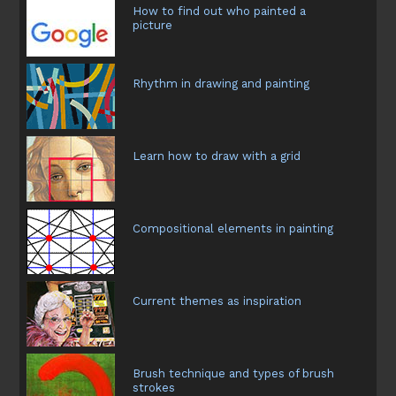
How to find out who painted a
picture
Rhythm in drawing and painting
Learn how to draw with a grid
Compositional elements in painting
Current themes as inspiration
Brush technique and types of brush
strokes