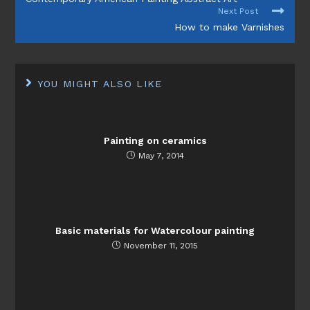
ARTICLES
Next Post
How to make Varnishes
YOU MIGHT ALSO LIKE
Painting on ceramics
May 7, 2014
Basic materials for Watercolour painting
November 11, 2015