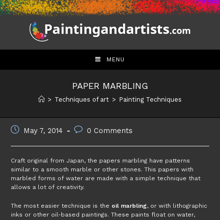
Skip
to
content
MENU
PAPER MARBLING
>
Techniques of art
>
Painting Techniques
Post
Post
May 7, 2014
0 Comments
published:
comments:
Craft original from Japan, the papers marbling have patterns
similar to a smooth marble or other stones. This papers with
marbled forms of water are made with a simple technique that
allows a lot of creativity.
The most easier technique is the
oil marbling
, or with lithographic
inks or other oil-based paintings. These paints float on water,