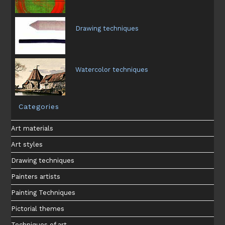
Drawing techniques
Watercolor techniques
Categories
Art materials
Art styles
Drawing techniques
Painters artists
Painting Techniques
Pictorial themes
Techniques of art