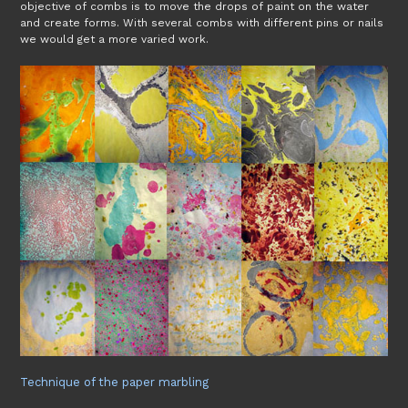
objective of combs is to move the drops of paint on the water
and create forms. With several combs with different pins or nails
we would get a more varied work.
Technique of the paper marbling