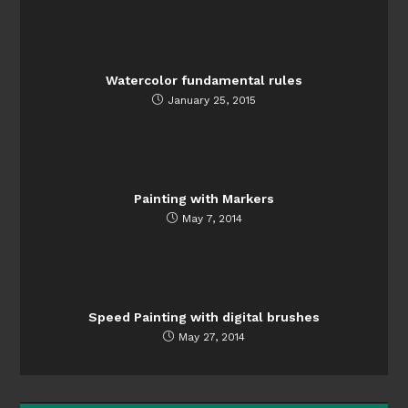
Watercolor fundamental rules
January 25, 2015
Painting with Markers
May 7, 2014
Speed Painting with digital brushes
May 27, 2014