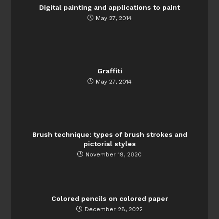
Digital painting and applications to paint
May 27, 2014
Graffiti
May 27, 2014
Brush technique: types of brush strokes and
pictorial styles
November 19, 2020
Colored pencils on colored paper
December 28, 2022