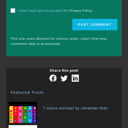
*
I have read and accepted the
Privacy Policy
This site uses Akismet to reduce spam.
Learn how your
comment data is processed.
Share this post:
Featured Posts
7 colors contrast by Johannes Itten