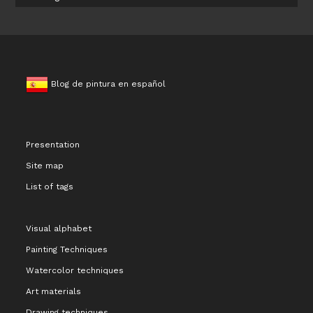
Blog de pintura en español
Presentation
Site map
List of tags
Visual alphabet
Painting Techniques
Watercolor techniques
Art materials
Drawing techniques