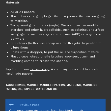
Materials:
A3 or A4 papers
Plastic bucket slightly larger than the papers that we are going
to marbling.
Transparent glue or latex (vinylic). We also can use modified
starches and other hydrocolloids, such as gelatine, or surface
sizing agents such as alkyl ketene dimer (AKD) or acrylic co-
polymers.
Oil Colours (better use cheap oils for this job). Turpentine to
dilute them.
Boats with a dropper, to put the oil and turpentine mixture.
Plastic cups, cheap bristle brushes, sponges, punch and
marbling combs to create the shapes.
Top Photo from
Kamism.co.jp
. A company dedicated to create
handmade papers.
TAGS:
COMBS
,
MARBLE
,
MARBLED PAPERS
,
MARBLING
,
MARBLING
PAPERS
,
OIL
,
PAPERS
,
WATER AND OIL
READ
Previous Post
MORE
Contemporary American Painting Abstract Art