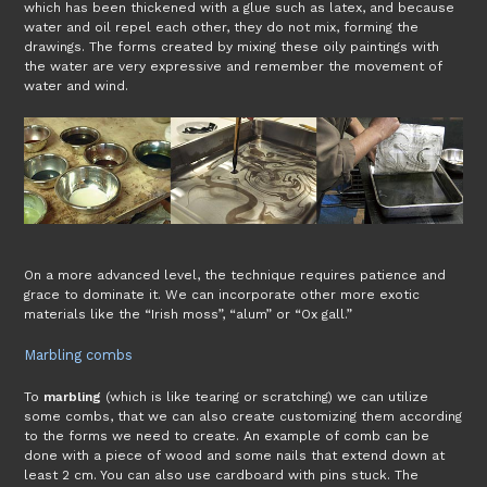
which has been thickened with a glue such as latex, and because
water and oil repel each other, they do not mix, forming the
drawings. The forms created by mixing these oily paintings with
the water are very expressive and remember the movement of
water and wind.
On a more advanced level, the technique requires patience and
grace to dominate it. We can incorporate other more exotic
materials like the “Irish moss”, “alum” or “Ox gall.”
Marbling combs
To
marbling
(which is like tearing or scratching) we can utilize
some combs, that we can also create customizing them according
to the forms we need to create. An example of comb can be
done with a piece of wood and some nails that extend down at
least 2 cm. You can also use cardboard with pins stuck. The