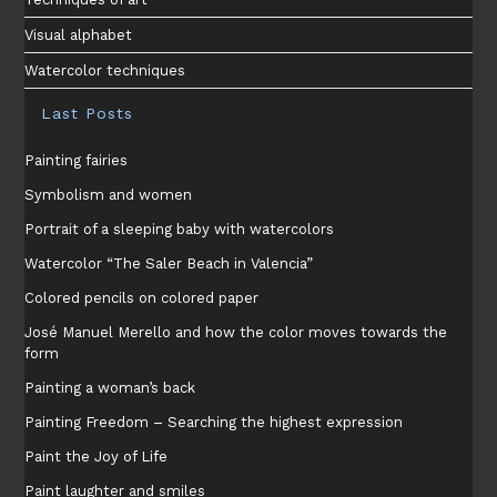
Visual alphabet
Watercolor techniques
Last Posts
Painting fairies
Symbolism and women
Portrait of a sleeping baby with watercolors
Watercolor “The Saler Beach in Valencia”
Colored pencils on colored paper
José Manuel Merello and how the color moves towards the
form
Painting a woman’s back
Painting Freedom – Searching the highest expression
Paint the Joy of Life
Paint laughter and smiles